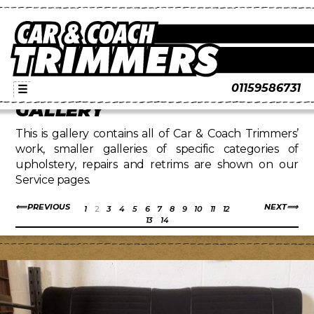
01159586731
☰
GALLERY
This is gallery contains all of Car & Coach Trimmers’
work, smaller galleries of specific categories of
upholstery, repairs and retrims are shown on our
Service pages.
PREVIOUS
NEXT
1
2
3
4
5
6
7
8
9
10
11
12
13
14