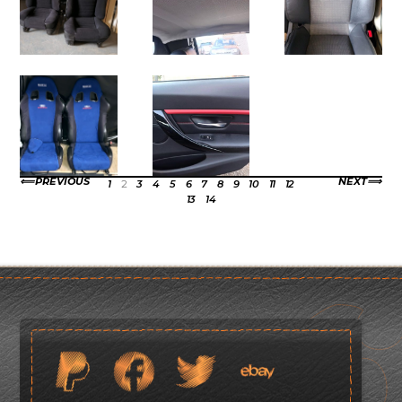
PREVIOUS
NEXT
1
2
3
4
5
6
7
8
9
10
11
12
13
14