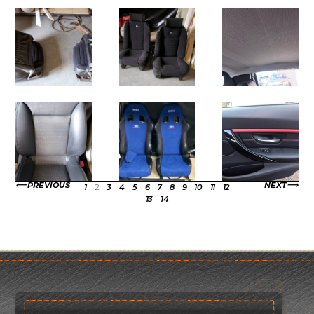
PREVIOUS
NEXT
1
2
3
4
5
6
7
8
9
10
11
12
13
14