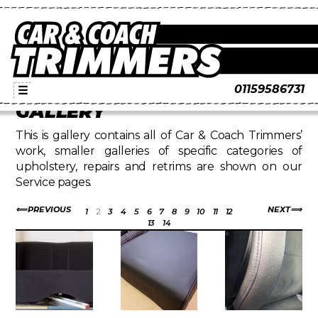
01159586731
☰
GALLERY
This is gallery contains all of Car & Coach Trimmers’
work, smaller galleries of specific categories of
upholstery, repairs and retrims are shown on our
Service pages.
PREVIOUS
NEXT
1
2
3
4
5
6
7
8
9
10
11
12
13
14