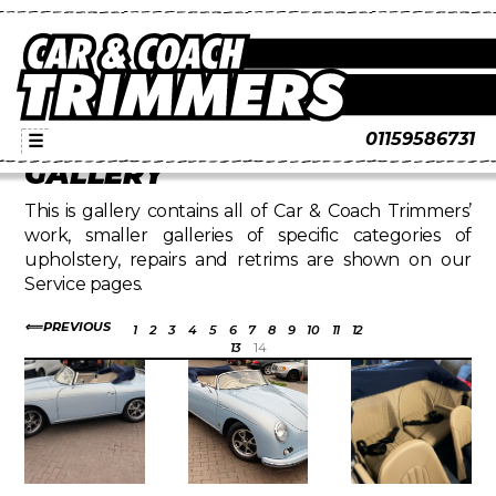
01159586731
☰
GALLERY
This is gallery contains all of Car & Coach Trimmers’
work, smaller galleries of specific categories of
upholstery, repairs and retrims are shown on our
Service pages.
PREVIOUS
1
2
3
4
5
6
7
8
9
10
11
12
13
14