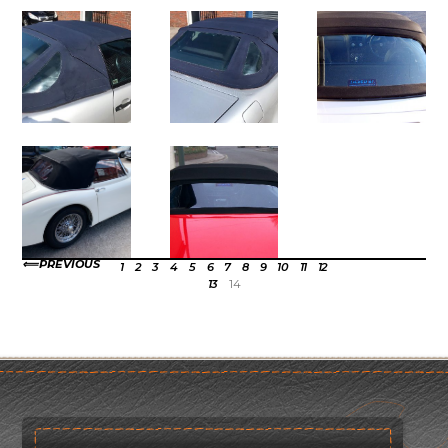
PREVIOUS
1
2
3
4
5
6
7
8
9
10
11
12
13
14