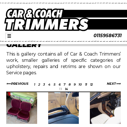
01159586731
☰
GALLERY
This is gallery contains all of Car & Coach Trimmers’
work, smaller galleries of specific categories of
upholstery, repairs and retrims are shown on our
Service pages.
PREVIOUS
NEXT
1
2
3
4
5
6
7
8
9
10
11
12
13
14