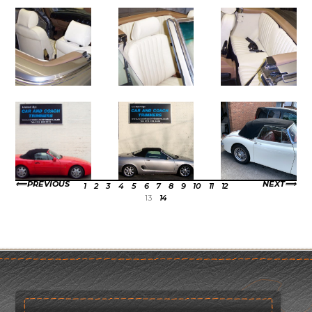
PREVIOUS
NEXT
1
2
3
4
5
6
7
8
9
10
11
12
13
14