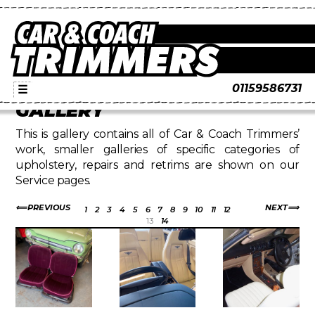
01159586731
☰
GALLERY
This is gallery contains all of Car & Coach Trimmers’
work, smaller galleries of specific categories of
upholstery, repairs and retrims are shown on our
Service pages.
PREVIOUS
NEXT
1
2
3
4
5
6
7
8
9
10
11
12
13
14