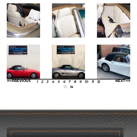
PREVIOUS
NEXT
1
2
3
4
5
6
7
8
9
10
11
12
13
14