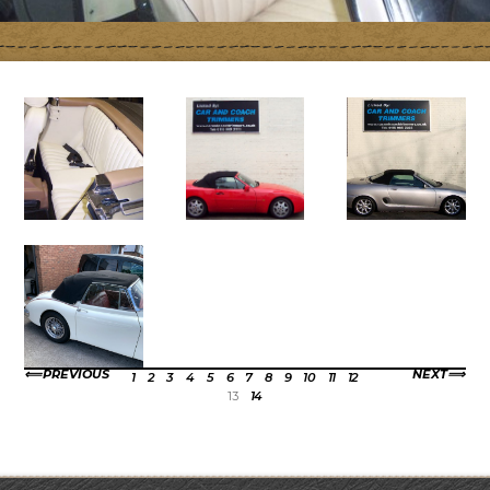
PREVIOUS
NEXT
1
2
3
4
5
6
7
8
9
10
11
12
13
14