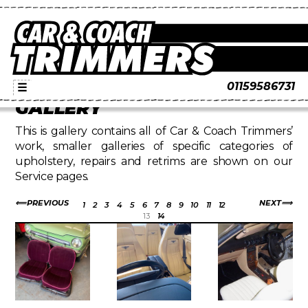
01159586731
☰
GALLERY
This is gallery contains all of Car & Coach Trimmers’
work, smaller galleries of specific categories of
upholstery, repairs and retrims are shown on our
Service pages.
PREVIOUS
NEXT
1
2
3
4
5
6
7
8
9
10
11
12
13
14