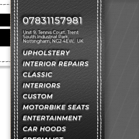
07831157981
Unit 9, Tennis Court
Trent
South Industrial Park
Nottingham
NG2 4EW
UK
UPHOLSTERY
INTERIOR REPAIRS
CLASSIC
INTERIORS
CUSTOM
MOTORBIKE SEATS
ENTERTAINMENT
CAR HOODS