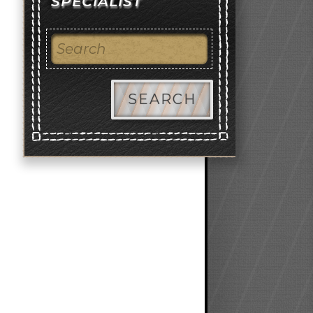
SPECIALIST
SEARCH