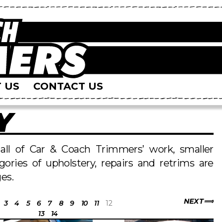
 US
CONTACT US
Y
s all of Car & Coach Trimmers’ work, smaller
egories of upholstery, repairs and retrims are
es.
NEXT
3
4
5
6
7
8
9
10
11
12
13
14