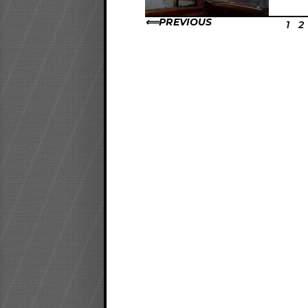
PREVIOUS
1
2