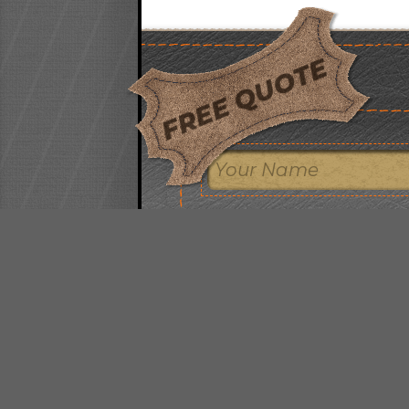
FREE QUOTE