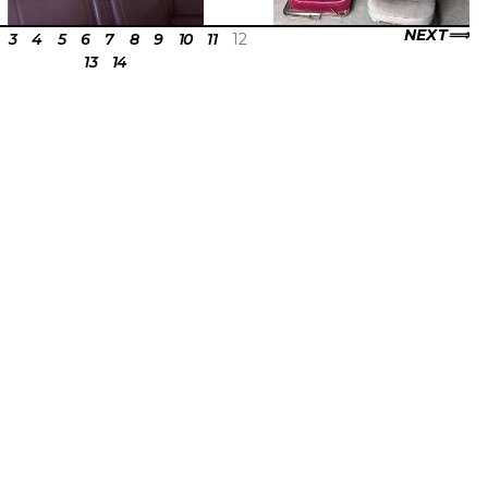
NEXT
3
4
5
6
7
8
9
10
11
12
13
14