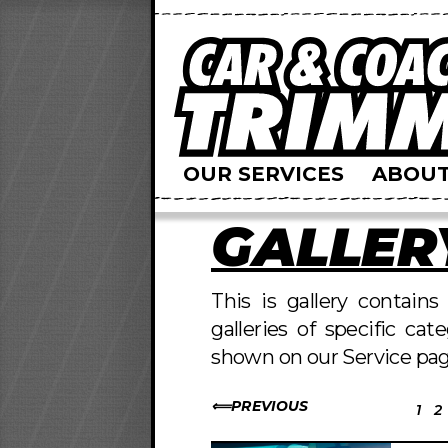
OUR SERVICES
ABOUT
GALLER
This is gallery contain
galleries of specific cat
shown on our Service pag
PREVIOUS
1
2