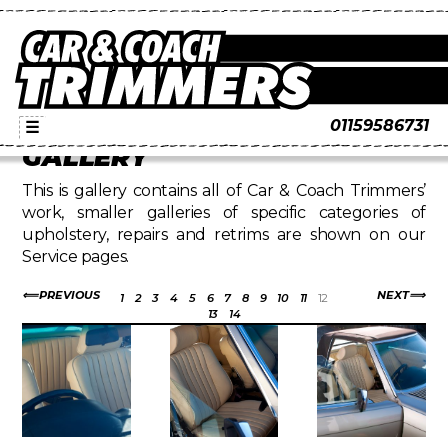
01159586731
☰
GALLERY
This is gallery contains all of Car & Coach Trimmers’
work, smaller galleries of specific categories of
upholstery, repairs and retrims are shown on our
Service pages.
PREVIOUS
NEXT
1
2
3
4
5
6
7
8
9
10
11
12
13
14