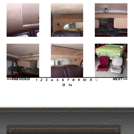
PREVIOUS
NEXT
1
2
3
4
5
6
7
8
9
10
11
12
13
14