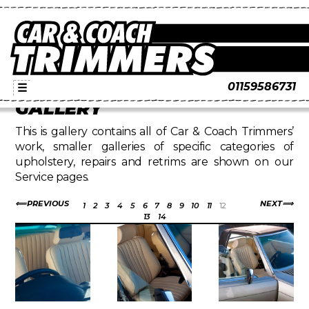
01159586731
☰
GALLERY
This is gallery contains all of Car & Coach Trimmers’
work, smaller galleries of specific categories of
upholstery, repairs and retrims are shown on our
Service pages.
PREVIOUS
NEXT
1
2
3
4
5
6
7
8
9
10
11
12
13
14