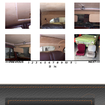
PREVIOUS
NEXT
1
2
3
4
5
6
7
8
9
10
11
12
13
14