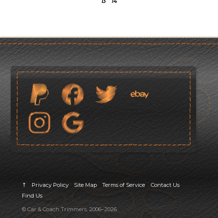
13
14
⤒
Privacy Policy
Site Map
Terms of Service
Contact Us
Find Us
© Car & Coach Trimmers, 2006–2026