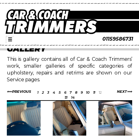
01159586731
☰
GALLERY
This is gallery contains all of Car & Coach Trimmers’
work, smaller galleries of specific categories of
upholstery, repairs and retrims are shown on our
Service pages.
PREVIOUS
NEXT
1
2
3
4
5
6
7
8
9
10
11
12
13
14