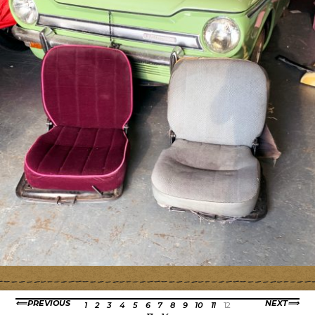
PREVIOUS
NEXT
1
2
3
4
5
6
7
8
9
10
11
12