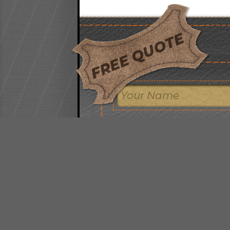
FREE QUOTE