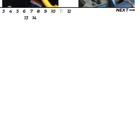
NEXT
3
4
5
6
7
8
9
10
11
12
13
14