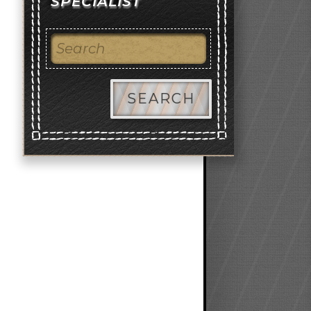
SPECIALIST
SEARCH