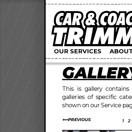
OUR SERVICES
ABOUT
GALLER
This is gallery contain
galleries of specific cat
shown on our Service pag
PREVIOUS
1
2