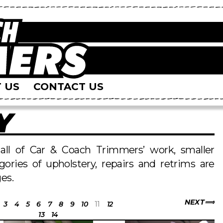
 US
CONTACT US
Y
s all of Car & Coach Trimmers’ work, smaller
egories of upholstery, repairs and retrims are
es.
NEXT
3
4
5
6
7
8
9
10
11
12
13
14