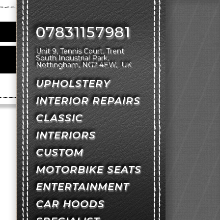
07831157981
Unit 9, Tennis Court
Trent
South Industrial Park
Nottingham
NG2 4EW
UK
UPHOLSTERY
INTERIOR REPAIRS
CLASSIC
INTERIORS
CUSTOM
MOTORBIKE SEATS
ENTERTAINMENT
CAR HOODS