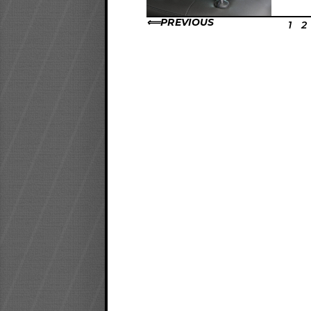
PREVIOUS
1
2