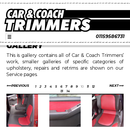
01159586731
☰
GALLERY
This is gallery contains all of Car & Coach Trimmers’
work, smaller galleries of specific categories of
upholstery, repairs and retrims are shown on our
Service pages.
PREVIOUS
NEXT
1
2
3
4
5
6
7
8
9
10
11
12
13
14