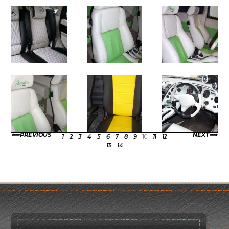
PREVIOUS
NEXT
1
2
3
4
5
6
7
8
9
10
11
12
13
14