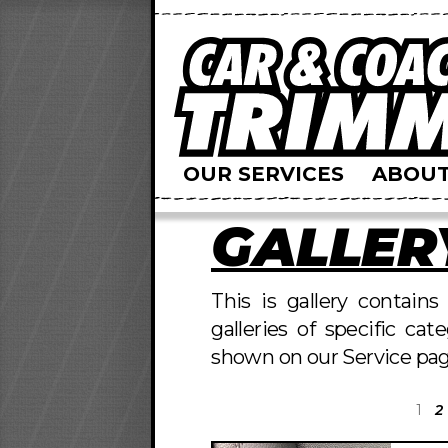
OUR SERVICES
ABOUT
GALLER
This is gallery contain
galleries of specific cat
shown on our Service pag
1
2