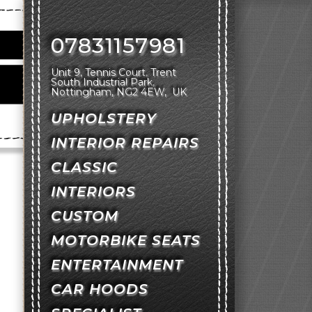
07831157981
Unit 9, Tennis Court
Trent
South Industrial Park
Nottingham
NG2 4EW
UK
UPHOLSTERY
INTERIOR REPAIRS
CLASSIC
INTERIORS
CUSTOM
MOTORBIKE SEATS
ENTERTAINMENT
CAR HOODS