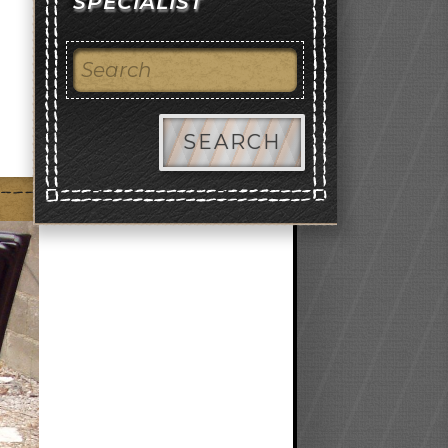
SPECIALIST
SEARCH