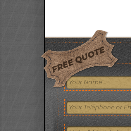
FREE QUOTE