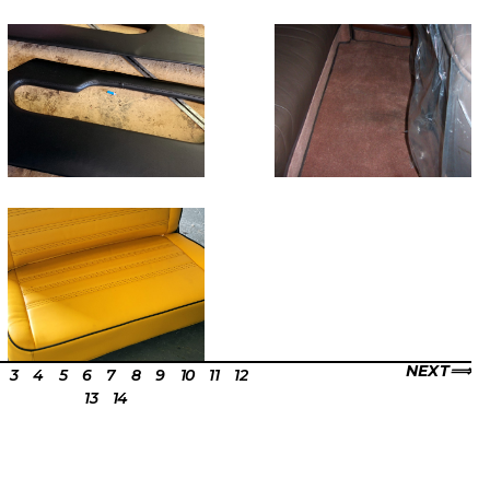
NEXT
3
4
5
6
7
8
9
10
11
12
13
14