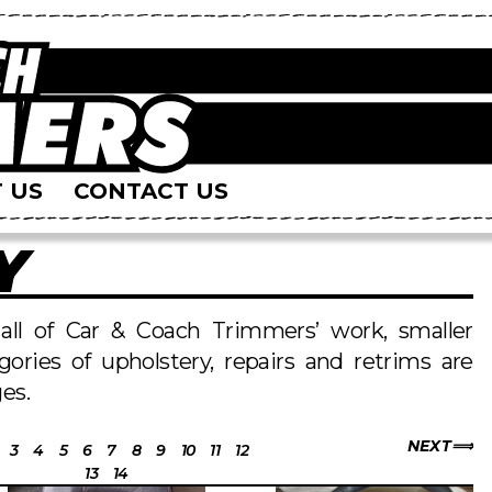
 US
CONTACT US
Y
s all of Car & Coach Trimmers’ work, smaller
egories of upholstery, repairs and retrims are
es.
NEXT
3
4
5
6
7
8
9
10
11
12
13
14