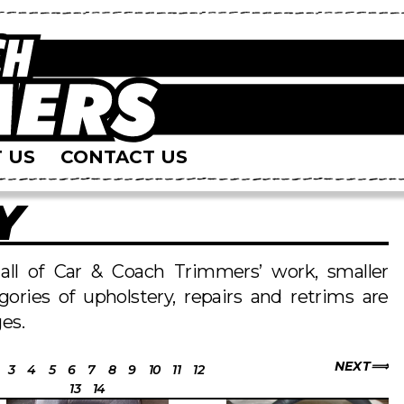
 US
CONTACT US
Y
s all of Car & Coach Trimmers’ work, smaller
egories of upholstery, repairs and retrims are
es.
NEXT
3
4
5
6
7
8
9
10
11
12
13
14