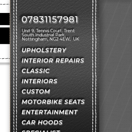
07831157981
Unit 9, Tennis Court
Trent
South Industrial Park
Nottingham
NG2 4EW
UK
UPHOLSTERY
INTERIOR REPAIRS
CLASSIC
INTERIORS
CUSTOM
MOTORBIKE SEATS
ENTERTAINMENT
CAR HOODS