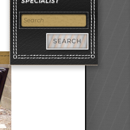
SPECIALIST
SEARCH