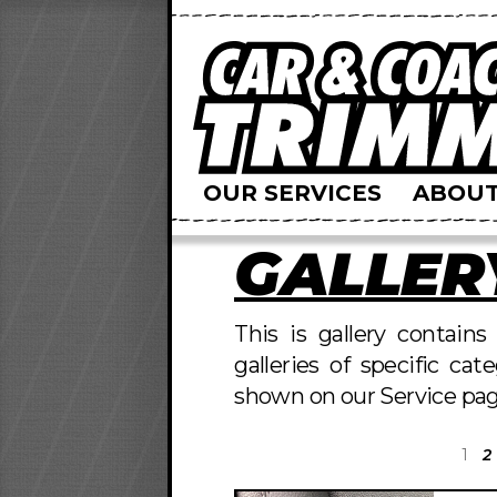
OUR SERVICES
ABOUT
GALLER
This is gallery contain
galleries of specific cat
shown on our Service pag
1
2