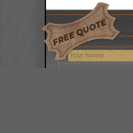
FREE QUOTE