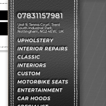
07831157981
Unit 9, Tennis Court
Trent
South Industrial Park
Nottingham
NG2 4EW
UK
UPHOLSTERY
INTERIOR REPAIRS
CLASSIC
INTERIORS
CUSTOM
MOTORBIKE SEATS
ENTERTAINMENT
CAR HOODS