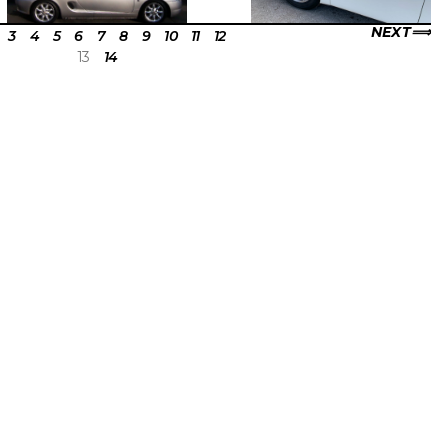
NEXT
3
4
5
6
7
8
9
10
11
12
13
14