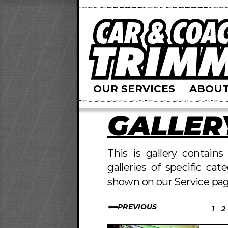
OUR SERVICES
ABOUT
GALLER
This is gallery contain
galleries of specific cat
shown on our Service pag
PREVIOUS
1
2