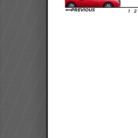
PREVIOUS
1
2