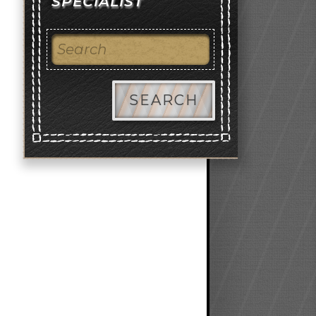
SPECIALIST
SEARCH