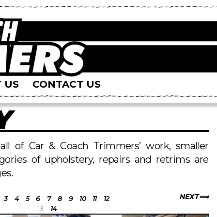
 US
CONTACT US
Y
s all of Car & Coach Trimmers’ work, smaller
egories of upholstery, repairs and retrims are
es.
NEXT
3
4
5
6
7
8
9
10
11
12
13
14